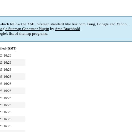
 which follow the XML Sitemap standard like Ask.com, Bing, Google and Yahoo.
ogle Sitemap Generator Plugin
by
Arne Brachhold
.
gle's
list of sitemap programs
.
ified (GMT)
23 16:28
23 16:28
23 16:28
23 16:28
23 16:28
23 16:28
23 16:28
23 16:28
23 16:28
23 16:28
23 16:28