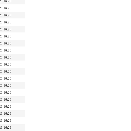
23 16:28
23 16:28
23 16:28
23 16:28
23 16:28
23 16:28
23 16:28
23 16:28
23 16:28
23 16:28
23 16:28
23 16:28
23 16:28
23 16:28
23 16:28
23 16:28
23 16:28
23 16:28
23 16:28