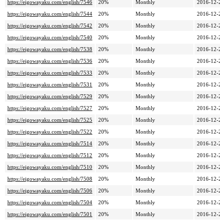
https://eigowayaku.com/english/7546
20%
Monthly
2016-12-
https://eigowayaku.com/english/7544
20%
Monthly
2016-12-
https://eigowayaku.com/english/7542
20%
Monthly
2016-12-
https://eigowayaku.com/english/7540
20%
Monthly
2016-12-
https://eigowayaku.com/english/7538
20%
Monthly
2016-12-
https://eigowayaku.com/english/7536
20%
Monthly
2016-12-
https://eigowayaku.com/english/7533
20%
Monthly
2016-12-
https://eigowayaku.com/english/7531
20%
Monthly
2016-12-
https://eigowayaku.com/english/7529
20%
Monthly
2016-12-
https://eigowayaku.com/english/7527
20%
Monthly
2016-12-
https://eigowayaku.com/english/7525
20%
Monthly
2016-12-
https://eigowayaku.com/english/7522
20%
Monthly
2016-12-
https://eigowayaku.com/english/7514
20%
Monthly
2016-12-
https://eigowayaku.com/english/7512
20%
Monthly
2016-12-
https://eigowayaku.com/english/7510
20%
Monthly
2016-12-
https://eigowayaku.com/english/7508
20%
Monthly
2016-12-
https://eigowayaku.com/english/7506
20%
Monthly
2016-12-
https://eigowayaku.com/english/7504
20%
Monthly
2016-12-
https://eigowayaku.com/english/7501
20%
Monthly
2016-12-