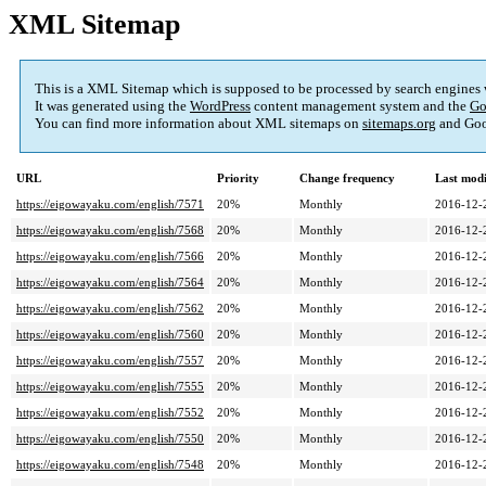
XML Sitemap
This is a XML Sitemap which is supposed to be processed by search engines
It was generated using the
WordPress
content management system and the
Go
You can find more information about XML sitemaps on
sitemaps.org
and Goo
URL
Priority
Change frequency
Last mod
https://eigowayaku.com/english/7571
20%
Monthly
2016-12-
https://eigowayaku.com/english/7568
20%
Monthly
2016-12-
https://eigowayaku.com/english/7566
20%
Monthly
2016-12-
https://eigowayaku.com/english/7564
20%
Monthly
2016-12-
https://eigowayaku.com/english/7562
20%
Monthly
2016-12-
https://eigowayaku.com/english/7560
20%
Monthly
2016-12-
https://eigowayaku.com/english/7557
20%
Monthly
2016-12-
https://eigowayaku.com/english/7555
20%
Monthly
2016-12-
https://eigowayaku.com/english/7552
20%
Monthly
2016-12-
https://eigowayaku.com/english/7550
20%
Monthly
2016-12-
https://eigowayaku.com/english/7548
20%
Monthly
2016-12-